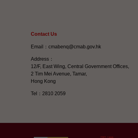
Contact Us
Email：cmabenq@cmab.gov.hk​
Address：
12/F, East Wing, Central Government Offices,
2 Tim Mei Avenue, Tamar,
Hong Kong
Tel：2810 2059