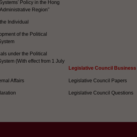
Systems' Policy in the Hong
Administrative Region"
the Individual
pment of the Political
System
ials under the Political
ystem (With effect from 1 July
Legislative Council Business
nal Affairs
Legislative Council Papers
laration
Legislative Council Questions