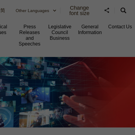
Change
简
Other Languages
font size
ical
Press
Legislative
General
Contact Us
ues
Releases
Council
Information​
and
Business
Speeches