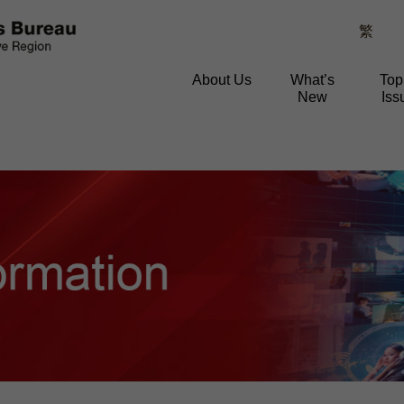
繁
About Us
What’s
Top
New
Iss