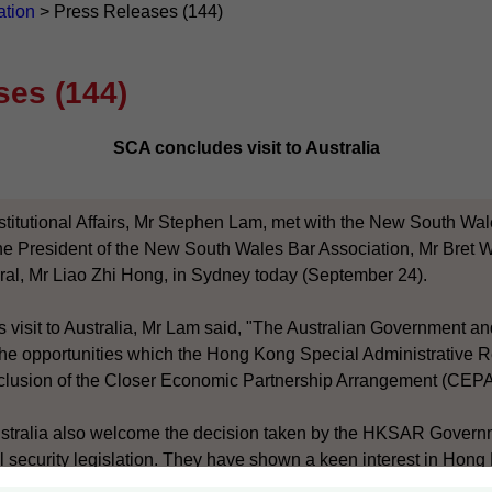
ation
>
Press Releases (144)
ses (144)
SCA concludes visit to Australia
stitutional Affairs, Mr Stephen Lam, met with the New South Wal
e President of the New South Wales Bar Association, Mr Bret W
l, Mr Liao Zhi Hong, in Sydney today (September 24).
is visit to Australia, Mr Lam said, "The Australian Government a
n the opportunities which the Hong Kong Special Administrative
onclusion of the Closer Economic Partnership Arrangement (CEPA
ustralia also welcome the decision taken by the HKSAR Govern
l security legislation. They have shown a keen interest in Hong 
007 and appreciate that it is for the Hong Kong community to 