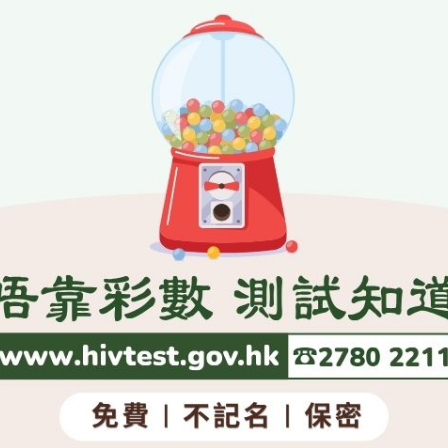
aid.
ember 24, 2003
SITEMAP
es
Press Releases and Speeche
Five-Year Plan
Press Releases
Day
Speeches
w
Activities
, National Emblem, National