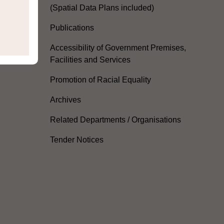
(Spatial Data Plans included)
Publications
Accessibility of Government Premises,
Facilities and Services
Promotion of Racial Equality
Archives
Related Departments / Organisations
Tender Notices