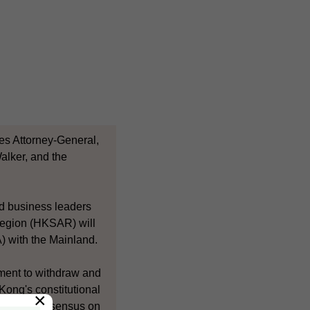
es Attorney-General,
alker, and the
nd business leaders
 Region (HKSAR) will
) with the Mainland.
ment to withdraw and
Kong's constitutional
×
build a consensus on