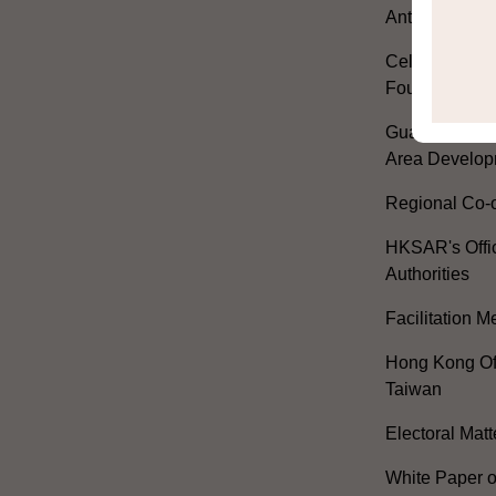
Anthem
Celebrating th
Founding of t
Guangdong-H
Area Develop
Regional Co-o
HKSAR's Offi
Authorities
Facilitation 
Hong Kong Off
Taiwan
Electoral Matt
White Paper o