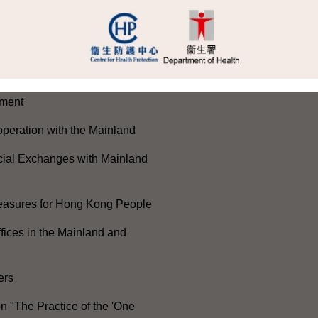
e 105th Anniversary of the
he Communist Party of China
ong Kong-Macao Greater Bay
ment
peration with the Mainland
cial Exchanges with Mainland
Measures for Hong Kong People
ices in the Mainland and
ers
n "The Practice of the 'One