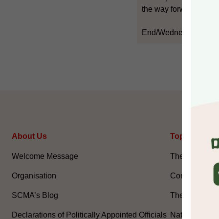
the way forward," he s
End/Wednesday, Sept
About Us
Topical Issu
Welcome Message
The National 
Organisation
Constitution 
SCMA’s Blog
The Basic La
Declarations of Politically Appointed Officials
National Flag