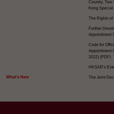
Country, Two 
Kong Special 
The Rights of 
Further Develo
Appointment 
Code for Offic
Appointment S
2022) (PDF)
HKSAR's Exter
What's New
The Joint Dec