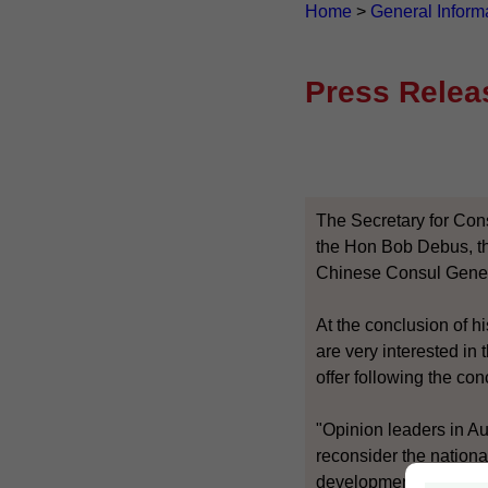
Home
>
General Inform
Press Relea
The Secretary for Con
the Hon Bob Debus, th
Chinese Consul Genera
At the conclusion of h
are very interested i
offer following the c
"Opinion leaders in A
reconsider the nationa
developments beyond 2