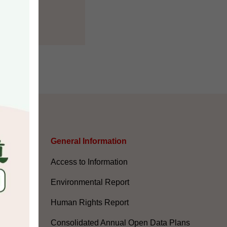
s
General Information​
Access to Information
Environmental Report
Human Rights Report
Consolidated Annual Open Data Plans